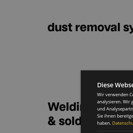
dust removal 
Diese Webse
Wir verwenden Co
Welding fume e
analysieren. Wir
und Analysepartn
& solder extrac
Sie ihnen bereitg
haben.
Datenschut