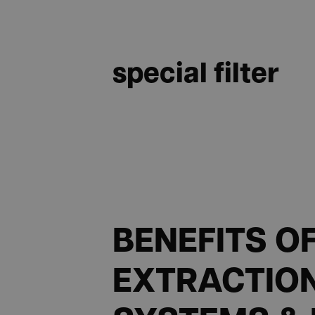
special filter
BENEFITS O
EXTRACTIO