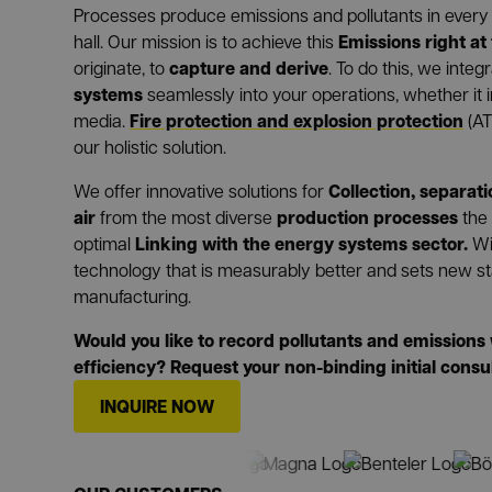
Processes produce emissions and pollutants in every 
Emissions right at
hall. Our mission is to achieve this
capture and derive
originate, to
. To do this, we int
systems
seamlessly into your operations, whether it in
Fire protection and explosion protection
media.
(AT
our holistic solution.
Collection, separat
We offer innovative solutions for
air
production processes
from the most diverse
the
Linking with the energy systems sector.
optimal
Wi
technology that is measurably better and sets new st
manufacturing.
Would you like to record pollutants and emissio
efficiency? Request your non-binding initial consu
INQUIRE NOW