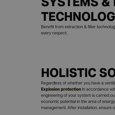
SYSTEMS & 
TECHNOLO
Benefit from extraction & filter technolo
every respect.
HOLISTIC S
Regardless of whether you have a ventilat
Explosion protection
In accordance wit
engineering of your system is carried ou
economic potential in the area of energy 
management. After installation, ensure 