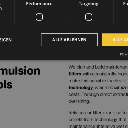
INFRANOMIC
Enginee
With
t
Performance
Targeting
Fu
that take into account the s
h
than just meet legal require
right at the point of origin a
®
INFRANORM separator
elim
occur during machining and 
EIGEN
ALLE ABLEHNEN
ALLE A
mist, oil smoke, emulsion m
machines
aerosols
and
from
POWE
grinding).
 emulsion
We plan and build maintena
filters
with consistently high
ols
make this possible thanks to
technology
, which maximiz
costs. Through direct extract
oversizing.
Rely on our filter expertise 
benefit from technology that
maintenance-intensive wet s