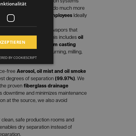
ring
We develop extraction systems
nktionalität
pecific work situation and do much more
employees
ments. We protect your
Ideally
nd ensure clean room air.
inate liquid aerosols and vapors that
oil
processing processes. This includes
KZEPTIEREN
ist
Vapors from casting
as well as
 processing machines (turning, milling,
RED BY COOKIESCRIPT
Aerosol, oil mist and oil smoke
nce-free
(99.97%)
est degrees of separation
. We
fiberglass drainage
 the proven
es downtime and minimizes maintenance
ion at the source, we also avoid
for clean, safe production rooms and
 enables dry separation instead of
eparation.