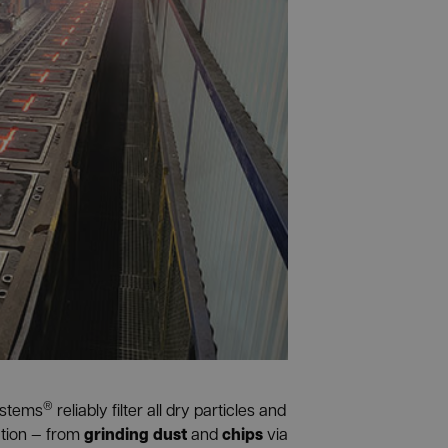
®
ystems
reliably filter all dry particles and
grinding dust
chips
ction — from
and
via