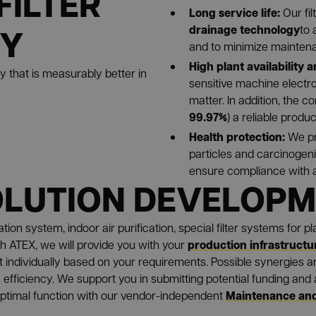
FILTER
Long service life:
Our fi
GY
drainage technology
to 
and to minimize maintenanc
High plant availability a
gy that is measurably better in
sensitive machine electr
matter. In addition, the c
99.97%
) a reliable produc
Health protection:
We pr
particles and carcinogen
ensure compliance with al
OLUTION DEVELOP
ion system, indoor air purification, special filter systems for p
production infrastructu
h ATEX, we will provide you with your
t individually based on your requirements. Possible synergies ar
efficiency. We support you in submitting potential funding and a
Maintenance and
optimal function with our vendor-independent