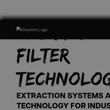
EXTRACTIO
FILTER
TECHNOLO
EXTRACTION SYSTEMS A
TECHNOLOGY FOR INDU