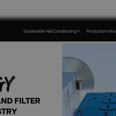
N &
Sustainable Hall Conditioning
Production infr
GY
ND FILTER
STRY