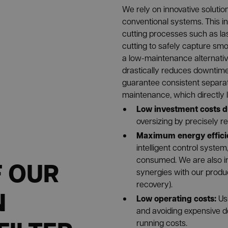
We rely on innovative solutio
conventional systems. This i
cutting processes such as las
cutting to safely capture smo
a low-maintenance alternative
drastically reduces downtime. 
guarantee consistent separa
maintenance, which directly l
Low investment costs d
oversizing by precisely r
Maximum energy effici
intelligent control system
consumed. We are also in
F OUR
synergies with our produc
recovery).
N
Low operating costs:
Us
and avoiding expensive d
running costs.