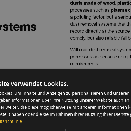
dusts made of wood, plasti
plasma c
processes such as
a polluting factor, but a seri
systems
dust removal systems that 
record directly at the source
comply, but also reliably fall 
With our dust removal system
processes and ensure complian
requirements.
Protection against smoke, 
solder extractors from INF
ite verwendet Cookies.
thermally generated and ch
welding fumes (small partic
okies, um Inhalte und Anzeigen zu personalisieren und unseren
Soldering fumes and vapor
xtraction
 geben Informationen über Ihre Nutzung unserer Website auch an
carcinogens
(e.g. chromates
er weiter, die diese möglicherweise mit anderen Informationen k
harmful particles that are of
tion
estellt haben oder die sie im Rahmen Ihrer Nutzung ihrer Dienst
deep into the lungs. Simple e
zrichtlinie
®