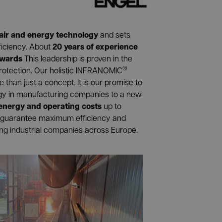
air and energy technology
and sets
20 years of experience
ficiency. About
awards
This leadership is proven in the
®
rotection. Our holistic INFRANOMIC
than just a concept. It is our promise to
ogy in manufacturing companies to a new
 energy and operating costs
up to
guarantee maximum efficiency and
ing industrial companies across Europe.