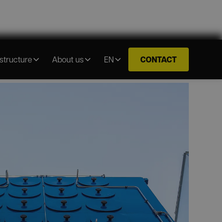
CONTACT
astructure
About us
EN