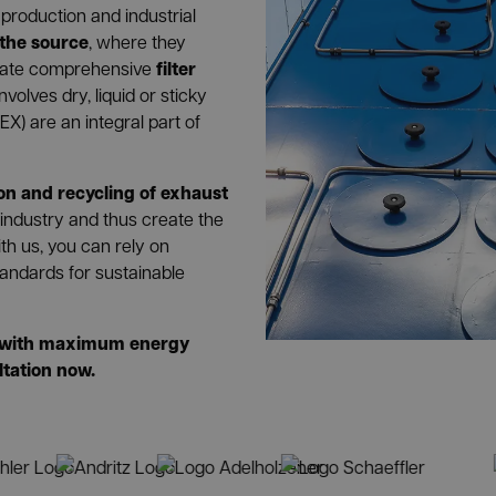
production and industrial
 the source
, where they
filter
egrate comprehensive
volves dry, liquid or sticky
EX) are an integral part of
ion and recycling of exhaust
 industry and thus create the
th us, you can rely on
andards for sustainable
ns with maximum energy
ltation now.