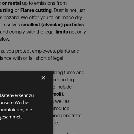
c or metal
up to emissions from
utting
Flame cutting
or
. Dust is not just
ous hazard. We offer you tailor-made dry
smallest (alveolar) particles
themselves
limits
 and comply with the legal
not only
below.
s, you protect employees, plants and
ce with or fall short of legal
vapors and solvents.
Welding fume and
×
®
RANORM
are essential for recording
emical pollutants
. These include
les passing through alveoli)
,
 Datenverkehr zu
s
Solvents and VOCs
,
as well as
 unsere Werbe-
). Welding and soldering produce
ombinieren, die
ten smaller than 1 micron and penetrate
e gesammelt
xtraction is not enough here.