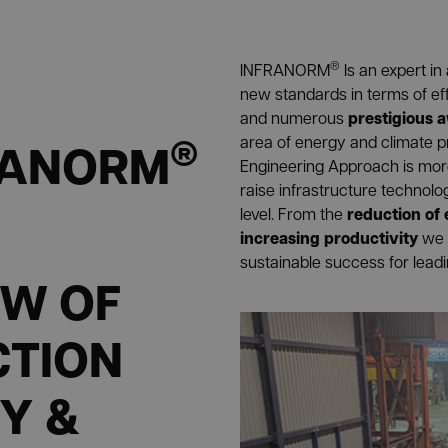
®
INFRANORM
Is an expert in
new standards in terms of ef
prestigious 
and numerous
®
RANORM
area of energy and climate p
Engineering Approach is more 
raise infrastructure technol
reduction of
level. From the
increasing productivity
we 
sustainable success for lead
EW OF
CTION
Y &