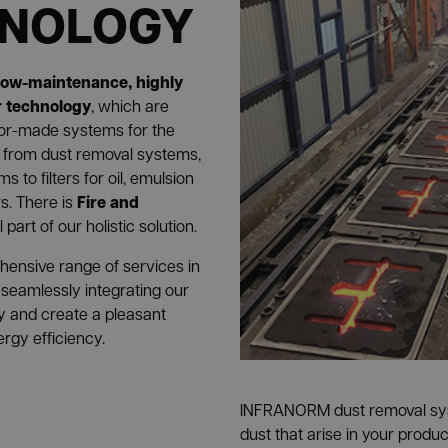
HNOLOGY
low-maintenance, highly
er technology
, which are
ilor-made systems for the
: from dust removal systems,
 to filters for oil, emulsion
Fire and
rs. There is
 part of our holistic solution.
ensive range of services in
 seamlessly integrating our
y and create a pleasant
gy efficiency.
INFRANORM dust removal s
dust that arise in your produ