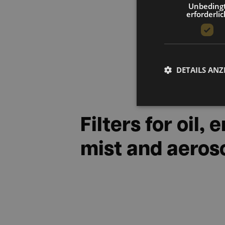
Unbeding
erforderlic
DETAILS ANZ
Filters for oil,
mist and aeros