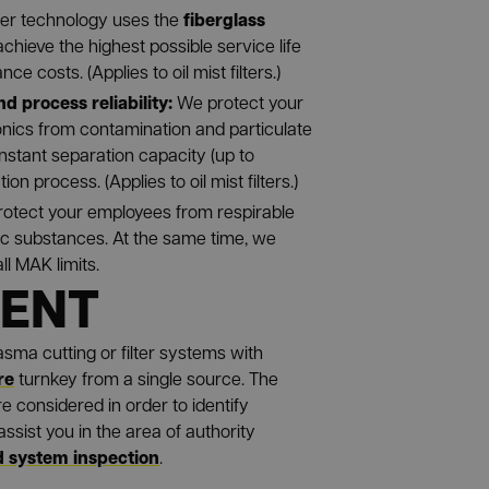
fiberglass
lter technology uses the
achieve the highest possible service life
e costs. (Applies to oil mist filters.)
nd process reliability:
We protect your
onics from contamination and particulate
onstant separation capacity (up to
tion process. (Applies to oil mist filters.)
otect your employees from respirable
ic substances. At the same time, we
l MAK limits.
MENT
lasma cutting or filter systems with
re
turnkey from a single source. The
e considered in order to identify
ssist you in the area of authority
 system inspection
.