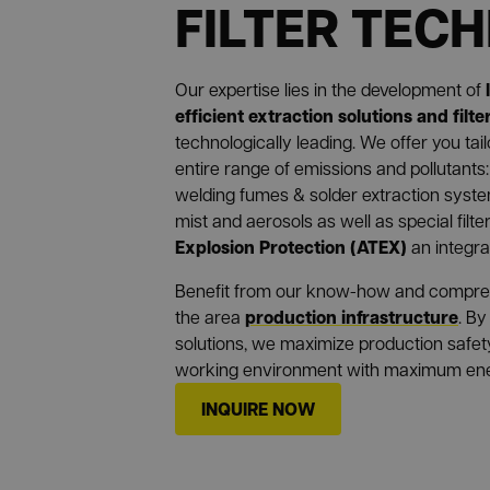
FILTER TEC
Our expertise lies in the development of
efficient extraction solutions and filt
technologically leading. We offer you ta
entire range of emissions and pollutants
welding fumes & solder extraction systems
mist and aerosols as well as special filte
Explosion Protection (ATEX)
an integral
Benefit from our know-how and compreh
production infrastructure
the area
. By
solutions, we maximize production safet
working environment with maximum ener
INQUIRE NOW