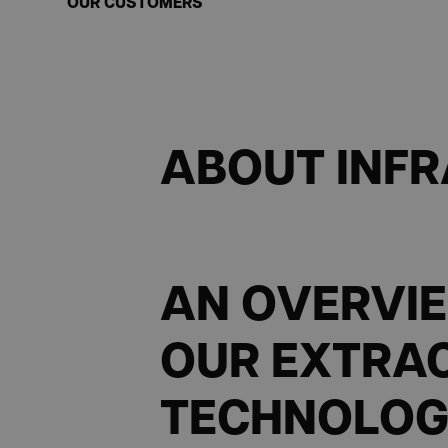
OUR CUSTOMERS
ABOUT INF
AN OVERVI
OUR EXTRA
TECHNOLOG