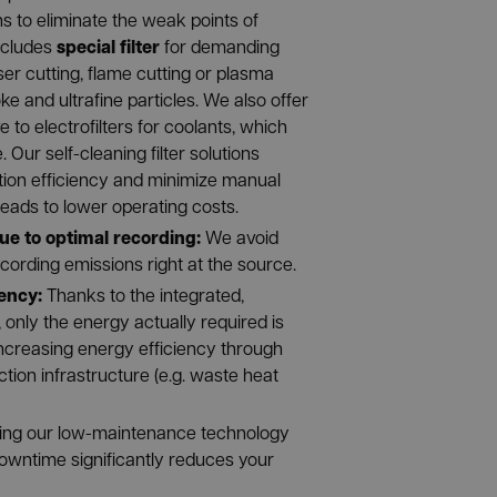
ns to eliminate the weak points of
special filter
ncludes
for demanding
er cutting, flame cutting or plasma
ke and ultrafine particles. We also offer
 to electrofilters for coolants, which
Our self-cleaning filter solutions
tion efficiency and minimize manual
eads to lower operating costs.
ue to optimal recording:
We avoid
ecording emissions right at the source.
ency:
Thanks to the integrated,
, only the energy actually required is
creasing energy efficiency through
tion infrastructure (e.g. waste heat
ing our low-maintenance technology
owntime significantly reduces your