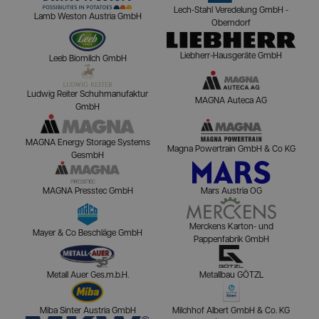
Lech-Stahl Veredelung GmbH -
Lamb Weston Austria GmbH
Oberndorf
Liebherr-Hausgeräte GmbH
Leeb Biomilch GmbH
Ludwig Reiter Schuhmanufaktur
MAGNA Auteca AG
GmbH
MAGNA Energy Storage Systems
Magna Powertrain GmbH & Co KG
GesmbH
MAGNA Presstec GmbH
Mars Austria OG
Merckens Karton- und
Mayer & Co Beschläge GmbH
Pappenfabrik GmbH
Metall Auer Ges.m.b.H.
Metallbau GÖTZL
Miba Sinter Austria GmbH
Milchhof Albert GmbH & Co. KG