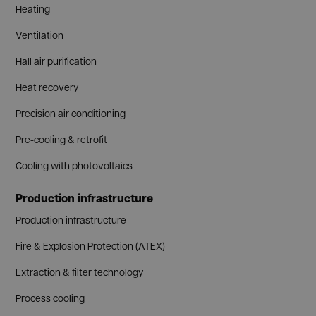
Heating
Ventilation
Hall air purification
Heat recovery
Precision air conditioning
Pre-cooling & retrofit
Cooling with photovoltaics
Production infrastructure
Production infrastructure
Fire & Explosion Protection (ATEX)
Extraction & filter technology
Process cooling