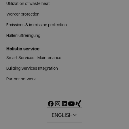
Utilization of waste heat
Worker protection
Emissions & immission protection
Hallenluftreinigung
Holistic service
Smart Services - Maintenance
Building Services Integration
Partner network
ENGLISH