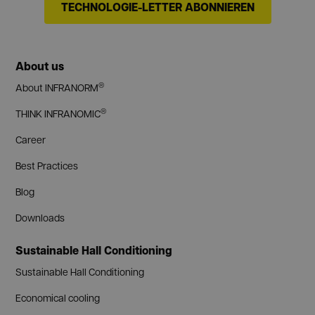
TECHNOLOGIE-LETTER ABONNIEREN
About us
®
About INFRANORM
®
THINK INFRANOMIC
Career
Best Practices
Blog
Downloads
Sustainable Hall Conditioning
Sustainable Hall Conditioning
Economical cooling