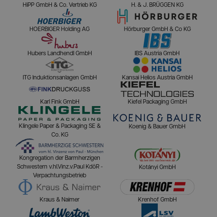
HiPP GmbH & Co. Vertrieb KG
H. & J. BRÜGGEN KG
HOERBIGER Holding AG
Hörburger GmbH & Co KG
Hubers Landhendl GmbH
IBS Austria GmbH
ITG Induktionsanlagen GmbH
Kansai Helios Austria GmbH
Karl Fink GmbH
Kiefel Packaging GmbH
Klingele Paper & Packaging SE &
Koenig & Bauer GmbH
Co. KG
Kongregation der Barmherzigen
Schwestern v.hl.Vinz.v.Paul KdöR -
Kotányi GmbH
Verpachtungsbetrieb
Kraus & Naimer
Krenhof GmbH