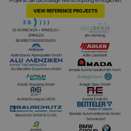
Projekte, die nachhaltige Wertschöpfung ermöglichen.
VIEW REFERENCE PROJECTS
3S SCHNECKEN + SPINDELN +
SPIRALEN
abc dental ag
BEARBEITUNGSGES.M.B.H.
Adelholzener Alpenquellen GmbH
Adler Lackfabrik
Alu Menziken Euromotive GmbH
Amada Austria Gesellschaft m.b.H.
Antolin Straubing GmbH
Ardagh Glass GmbH
Austria Druckguss (ADG)
Austria Email AG
Benteler Automobiltechnik GmbH
Bauschutz GmbH & Co KG
- Schwandorf