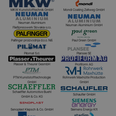
MKW Kunststofftechnik GmbH
Mondi Coating Zeltweg GmbH
Neuman Aluminium
Neuman Aluminium GmbH
Fließpresswerk Slovakia s.r.o.
Palfinger proizvodnja d.o.o. Niš
Paul Green GmbH
Pilomat S.r.l.
Plansee SE
Plasser & Theurer GesmbH
Profiform AG
PTM Kunststofftechnologie
Rohrwerk Maxhütte Production
GmbH
GmbH
Schaeffler Automotive Buehl
Schaufler GmbH
GmbH & Co. KG
Senoplast Klepsch & Co. GmbH
Siemens Energy Kft