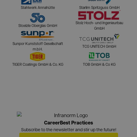
Stahlwerk Annahütte
Starlim Spritzguss GmbH
Stolz Hoch- und Ingenieurbau
Stoelzle Oberglas GmbH
GmbH
Sunpor Kunststoff Gesellschaft
TCG UNITECH GmbH
m.b.H.
TIGER Coatings GmbH & Co. KG
TOB GmbH & Co KG
Career
Best Practices
Subscribe to the newsletter and stir up the future!