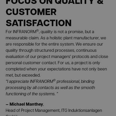
FOCUS ON QUALITY &
CUSTOMER
SATISFACTION
®
For INFRANORM
, quality is not a promise, but a
measurable claim. As a holistic plant manufacturer, we
are responsible for the entire system. We ensure our
quality through structured processes, continuous
evaluation of our project managers' protocols and close
personal customer contact. For us, a project is only
completed when your expectations have not only been
met, but exceeded.
®
“I appreciate INFRANORM
professional, binding
processing by all contacts as well as the smooth
functioning of the systems. ”
— Michael Manthey
,
Head of Project Management, ITG Induktionsanlagen