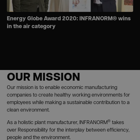
Energy Globe Award 2020: INFRANORM® wins
in the air category
OUR MISSION
Our mission is to enable economic manufacturing
companies to create healthy working environments for
employees while making a sustainable contribution to a
clean environment.
®
As a holistic plant manufacturer, INFRANORM
takes
over Responsibility for the interplay between efficiency,
people and the environment.