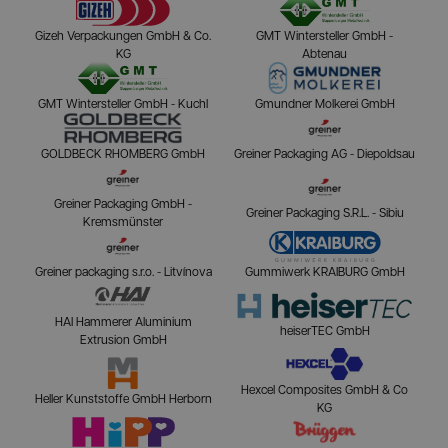
Gizeh Verpackungen GmbH & Co.
GMT Wintersteller GmbH -
KG
Abtenau
GMT Wintersteller GmbH - Kuchl
Gmundner Molkerei GmbH
GOLDBECK RHOMBERG GmbH
Greiner Packaging AG - Diepoldsau
Greiner Packaging GmbH -
Greiner Packaging S.R.L. - Sibiu
Kremsmünster
Greiner packaging s.r.o. - Litvínova
Gummiwerk KRAIBURG GmbH
HAI Hammerer Aluminium
heiserTEC GmbH
Extrusion GmbH
Hexcel Composites GmbH & Co
Heller Kunststoffe GmbH Herborn
KG