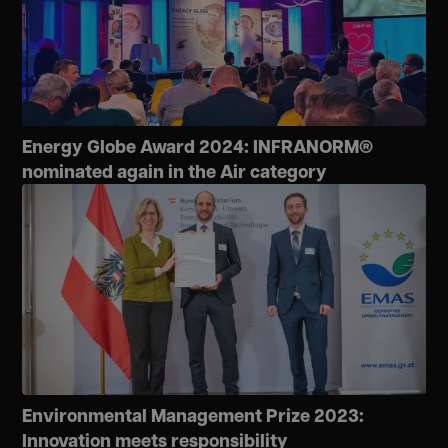
Energy Globe Award 2024: INFRANORM®
nominated again in the Air category
Environmental Management Prize 2023:
Innovation meets responsibility