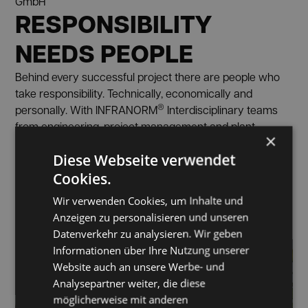
GmbH
RESPONSIBILITY
NEEDS PEOPLE
Behind every successful project there are people who
take responsibility. Technically, economically and
®
personally. With INFRANORM
Interdisciplinary teams
from engineering, project management and plant
×
engineering work closely together. In this way, we
Diese Webseite verwendet
ensure that holistic solutions are not only planned but
also reliably implemented.
Cookies.
ABOUT CAREER OPPORTUNITIES
Wir verwenden Cookies, um Inhalte und
Anzeigen zu personalisieren und unseren
Datenverkehr zu analysieren. Wir geben
Informationen über Ihre Nutzung unserer
Website auch an unsere Werbe- und
Analysepartner weiter, die diese
möglicherweise mit anderen