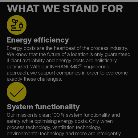
WHAT WE STAND FOR
Energy efficiency
Energy costs are the heartbeat of the process industry.
We know that the future of a location is only guaranteed
if plant availability and energy costs are holistically
®
optimized. With our INFRANOMIC
Engineering
approach, we support companies in order to overcome
exactly these challenges.
System functionality
Our mission is clear: 100 % system functionality and
safety while optimising energy costs. Only when
process technology, ventilation technology,
environmental technology and more are intelligently