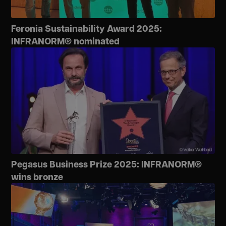
Feronia Sustainability Award 2025:
INFRANORM® nominated
Pegasus Business Prize 2025: INFRANORM®
wins bronze