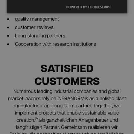
3D planning
POWERED BY COOKIESCRIPT
virtual reality
quality management
customer reviews
Long-standing partners
Cooperation with research institutions
SATISFIED
CUSTOMERS
Numerous leading industrial companies and global
market leaders rely on INFRANORM® as a holistic plant
manufacturer and long-term partner. Together, we
implement projects that enable sustainable value
®
creation.
als ganzheitlichen Anlagenbauer und
langfristigen Partner. Gemeinsam realisieren wir