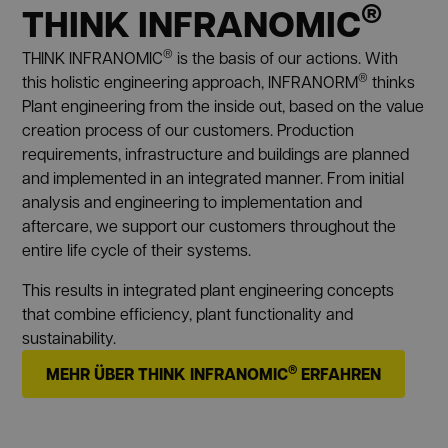
®
THINK INFRANOMIC
®
THINK INFRANOMIC
is the basis of our actions. With
®
this holistic engineering approach, INFRANORM
thinks
Plant engineering from the inside out, based on the value
creation process of our customers. Production
requirements, infrastructure and buildings are planned
and implemented in an integrated manner. From initial
analysis and engineering to implementation and
aftercare, we support our customers throughout the
entire life cycle of their systems.
This results in integrated plant engineering concepts
that combine efficiency, plant functionality and
sustainability.
®
MEHR ÜBER THINK INFRANOMIC
ERFAHREN