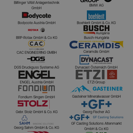
Bilfinger VAM Anlagentechnik
BMW AG
GmbH
Bodycote Austria GmbH
Boehlerit GmbH & Co. KG
BRP-Rotax GmbH & Co KG
Busch-Hungária
Ceramdis GmbH
CAC ENGINEERING GMBH
DGS Druckguss Systeme AG
Dynacast Österreich GmbH
ENGEL Austria GmbH
ETZI Group
Gasteiner Mineralwasser GmbH
Fondium Singen GmbH
Gebr. Stolz GmbH & Co. KG
Georg Fischer AG
GF Casting Solutions Altenmarkt
Georg Sahm GmbH & Co. KG
GmbH & Co KG