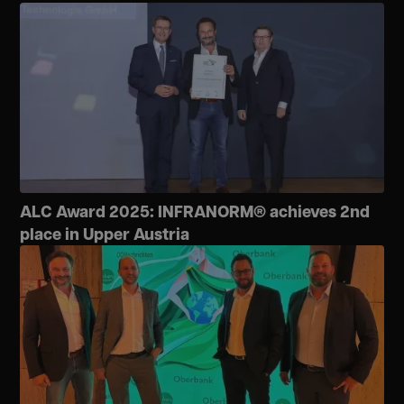
ALC Award 2025: INFRANORM® achieves 2nd
place in Upper Austria