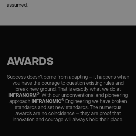
assumed.
AWARDS
Success doesn't come from adapting — it happens when
you have the courage to question existing rules and
break new ground. That is exactly what we do at
®
INFRANORM
. With our unconventional and pioneering
®
INFRANOMIC
approach
Engineering we have broken
standards and set new standards. The numerous
awards are no coincidence — they are proof that
innovation and courage will always hold their place.