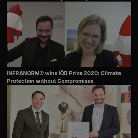
INFRANORM® wins IÖB Prize 2020: Climate
Protection without Compromises