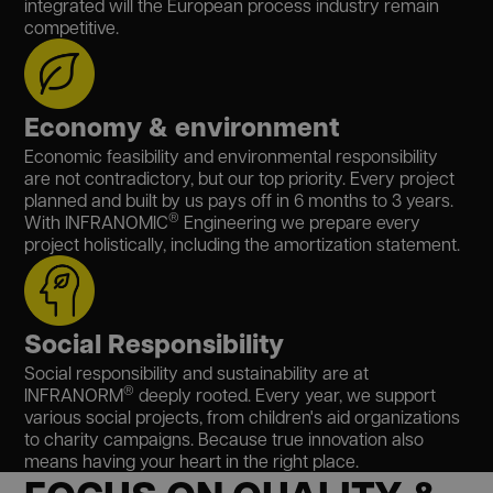
integrated will the European process industry remain
competitive.
Economy & environment
Economic feasibility and environmental responsibility
are not contradictory, but our top priority. Every project
planned and built by us pays off in 6 months to 3 years.
®
With INFRANOMIC
Engineering we prepare every
project holistically, including the amortization statement.
Social Responsibility
Social responsibility and sustainability are at
®
INFRANORM
deeply rooted. Every year, we support
various social projects, from children's aid organizations
to charity campaigns. Because true innovation also
means having your heart in the right place.