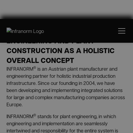
ABOUT US
ENGINEERING AND PLANT
CONSTRUCTION AS A HOLISTIC
OVERALL CONCEPT
®
INFRANORM
is an Austrian plant manufacturer and
engineering partner for holistic industrial production
infrastructure. Since our founding in 2004, we have
been developing and implementing integrated solutions
for large and complex manufacturing companies across
Europe.
®
INFRANORM
stands for plant engineering, in which
engineering and implementation are seamlessly
intertwined and responsibility for the entire system is