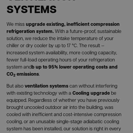
SYSTEMS
upgrade existing, inefficient compression
We miss
refrigeration system.
With a future-proof, sustainable
solution, we reduce the intake temperature of your
chiller or dry cooler by up to 17 °C. The result —
increased system availability, more cooling capacity,
fewer full-load operating hours of your refrigeration
b
up to 95% lower operating costs and
system and
CO
emissions
.
2
ventilation systems
But also
can without interfering
Cooling upgrade
with existing technology with a
be
equipped. Regardless of whether you have previously
brought uncooled outdoor air into the building, was
cooled with inefficient and cost-intensive compression
cooling, or an unusable single-stage adiabatic cooling
system has been installed, our solution is right in every