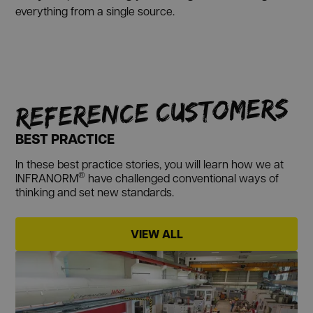
everything from a single source.
REFERENCE CUSTOMERS
BEST PRACTICE
In these best practice stories, you will learn how we at
®
INFRANORM
have challenged conventional ways of
thinking and set new standards.
VIEW ALL