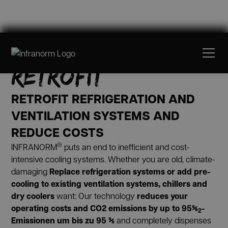
PRE-COOLING &
RETROFIT
RETROFIT REFRIGERATION AND
VENTILATION SYSTEMS AND
REDUCE COSTS
®
INFRANORM
puts an end to inefficient and cost-
intensive cooling systems. Whether you are old, climate-
Replace refrigeration systems
or add pre-
damaging
cooling to existing ventilation systems, chillers and
dry coolers
reduces your
want: Our technology
operating costs and CO2 emissions by up to 95%
-
2
Emissionen um bis zu 95 %
and completely dispenses