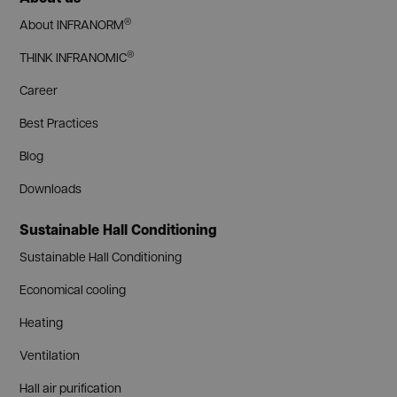
®
About INFRANORM
®
THINK INFRANOMIC
Career
Best Practices
Blog
Downloads
Sustainable Hall Conditioning
Sustainable Hall Conditioning
Economical cooling
Heating
Ventilation
Hall air purification