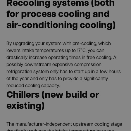
Recooling systems (both
for process cooling and
air-conditioning cooling)
By upgrading your system with pre-cooling, which
lowers intake temperatures up to 17°C, you can
drastically increase operating times in free cooling. A
possibly downstream expensive compression
refrigeration system only has to start up in a few hours
of the year and only has to provide a significantly
reduced cooling capacity.
Chillers (new build or
existing)
The manufacturer-independent upstream cooling stage
drastically reduces the intake temperature here too —