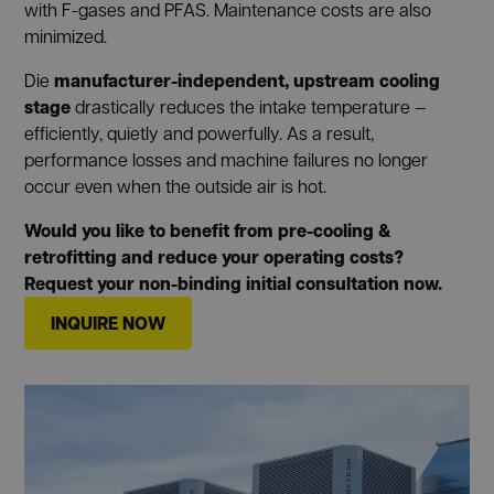
with F-gases and PFAS. Maintenance costs are also
minimized.
manufacturer-independent, upstream cooling
Die
stage
drastically reduces the intake temperature —
efficiently, quietly and powerfully. As a result,
performance losses and machine failures no longer
occur even when the outside air is hot.
Would you like to benefit from pre-cooling &
retrofitting and reduce your operating costs?
Request your non-binding initial consultation now.
INQUIRE NOW