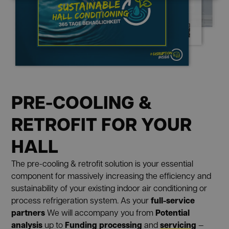
PRE-COOLING &
RETROFIT FOR YOUR
HALL
The pre-cooling & retrofit solution is your essential
component for massively increasing the efficiency and
sustainability of your existing indoor air conditioning or
full-service
process refrigeration system. As your
partners
Potential
We will accompany you from
analysis
Funding processing
servicing
up to
and
—