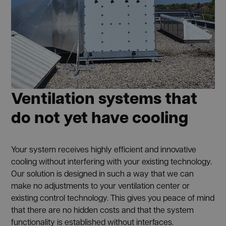
Ventilation systems that
do not yet have cooling
Your system receives highly efficient and innovative
cooling without interfering with your existing technology.
Our solution is designed in such a way that we can
make no adjustments to your ventilation center or
existing control technology. This gives you peace of mind
that there are no hidden costs and that the system
functionality is established without interfaces.