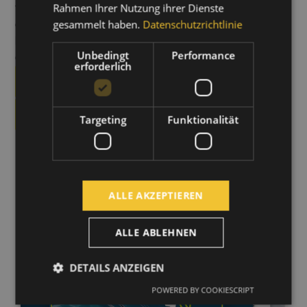
vorhandene Heiz- oder Lüftungssysteme
werden
Rahmen Ihrer Nutzung ihrer Dienste
dabei berücksichtigt und sinnvoll ergänzt – ein
gesammelt haben.
Datenschutzrichtlinie
kompletter Systemtausch ist in den meisten Fällen nicht
Unbedingt
Performance
erforderlich.
erforderlich
DOWNLOAD THE BROCHURE
LEARN MORE
Targeting
Funktionalität
ALLE AKZEPTIEREN
ALLE ABLEHNEN
DETAILS ANZEIGEN
POWERED BY COOKIESCRIPT