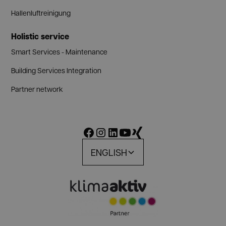
Hallenluftreinigung
Holistic service
Smart Services - Maintenance
Building Services Integration
Partner network
ENGLISH