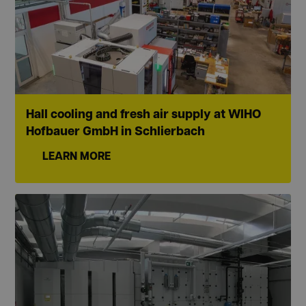
Hall cooling and fresh air supply at WIHO
Hofbauer GmbH in Schlierbach
LEARN MORE