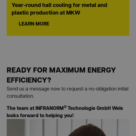
Year-round hall cooling for metal and
plastic production at MKW
LEARN MORE
READY FOR MAXIMUM ENERGY
EFFICIENCY?
Send us a message now to request a no-obligation initial
consultation.
®
The team at INFRANORM
Technologie GmbH Wels
looks forward to helping you!