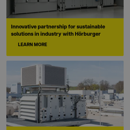
Innovative partnership for sustainable
solutions in industry with Hörburger
LEARN MORE