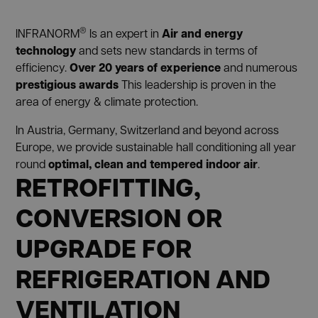
®
Air and energy
INFRANORM
Is an expert in
technology
and sets new standards in terms of
Over 20 years of experience
efficiency.
and numerous
prestigious awards
This leadership is proven in the
area of energy & climate protection.
In Austria, Germany, Switzerland and beyond across
Europe, we provide sustainable hall conditioning all year
optimal, clean and tempered indoor air
round
.
RETROFITTING,
CONVERSION OR
UPGRADE FOR
REFRIGERATION AND
VENTILATION