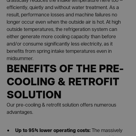
efficiently, quietly and without water treatment. As a
result, performance losses and machine failures no
longer occur even when the outside air is hot. At high
outside temperatures, the refrigeration system can
either generate more cooling capacity than before
and/or consume significantly less electricity, as it
benefits from spring intake temperatures even in
midsummer.
BENEFITS OF THE PRE-
COOLING & RETROFIT
SOLUTION
Our pre-cooling & retrofit solution offers numerous
advantages.
Up to 95% lower operating costs:
The massively