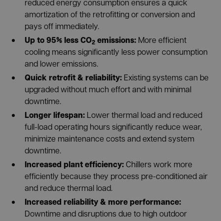
reduced energy consumption ensures a quick
amortization of the retrofitting or conversion and
pays off immediately.
Up to 95% less CO
emissions:
More efficient
2
cooling means significantly less power consumption
and lower emissions.
Quick retrofit & reliability:
Existing systems can be
upgraded without much effort and with minimal
downtime.
Longer lifespan:
Lower thermal load and reduced
full-load operating hours significantly reduce wear,
minimize maintenance costs and extend system
downtime.
Increased plant efficiency:
Chillers work more
efficiently because they process pre-conditioned air
and reduce thermal load.
Increased reliability & more performance:
Downtime and disruptions due to high outdoor