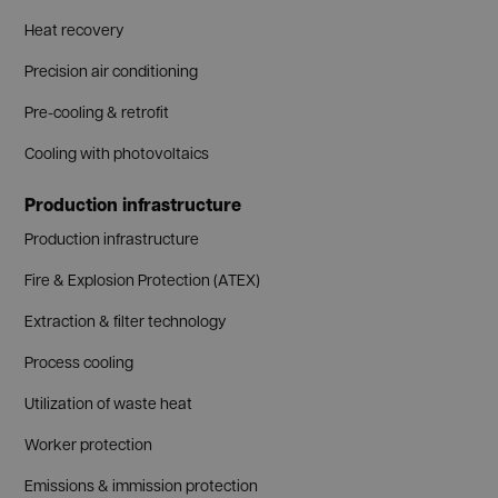
Heat recovery
Precision air conditioning
Pre-cooling & retrofit
Cooling with photovoltaics
Production infrastructure
Production infrastructure
Fire & Explosion Protection (ATEX)
Extraction & filter technology
Process cooling
Utilization of waste heat
Worker protection
Emissions & immission protection