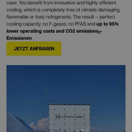
case. You benefit from innovative and highly efficient
cooling, which is completely free of climate-damaging,
flammable or toxic refrigerants. The result — perfect
up to 95%
cooling capacity, no F-gases, no PFAS and
lower operating costs and CO2 emissions
-
2
Emissionen
.
JETZT ANFRAGEN