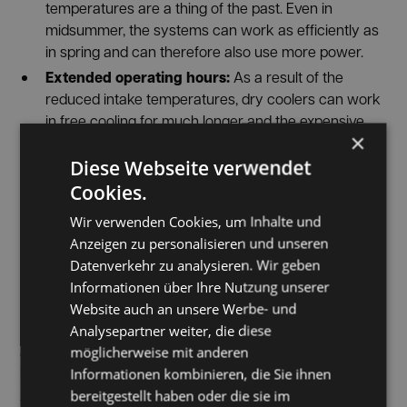
temperatures are a thing of the past. Even in
midsummer, the systems can work as efficiently as
in spring and can therefore also use more power.
Extended operating hours:
As a result of the
reduced intake temperatures, dry coolers can work
in free cooling for much longer and the expensive
×
operating times of chillers are significantly reduced.
SUSTAINABLE HALL
Diese Webseite verwendet
Cookies.
CONDITIONING
Wir verwenden Cookies, um Inhalte und
Pre-cooling & retrofit
Sustainable
is a central part of
Anzeigen zu personalisieren und unseren
®
Hall Conditioning (SHC)
— one from INFRANORM
Datenverkehr zu analysieren. Wir geben
developed system construction, which ensures
Informationen über Ihre Nutzung unserer
optimally tempered and clean indoor air all year round
Website auch an unsere Werbe- und
economic efficiency
High performance
and through
,
Analysepartner weiter, die diese
sustainability
modular aufgebaut
and
scores.
und
möglicherweise mit anderen
kann gezielt in bestehende Hallen- und
Informationen kombinieren, die Sie ihnen
Anlagensituationen integriert werden. Bereits
bereitgestellt haben oder die sie im