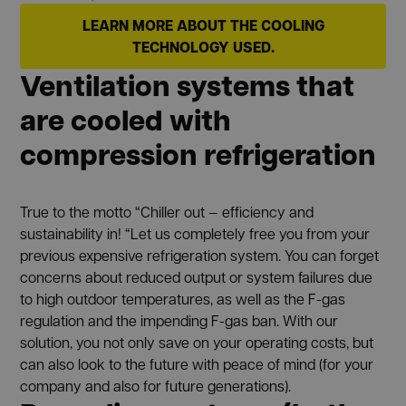
LEARN MORE ABOUT THE COOLING
TECHNOLOGY USED.
Ventilation systems that
are cooled with
compression refrigeration
True to the motto “Chiller out — efficiency and
sustainability in! “Let us completely free you from your
previous expensive refrigeration system. You can forget
concerns about reduced output or system failures due
to high outdoor temperatures, as well as the F-gas
regulation and the impending F-gas ban. With our
solution, you not only save on your operating costs, but
can also look to the future with peace of mind (for your
company and also for future generations).