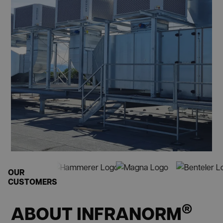
OUR
CUSTOMERS
®
ABOUT INFRANORM