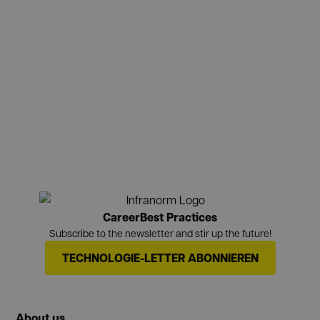
Career
Best Practices
Subscribe to the newsletter and stir up the future!
TECHNOLOGIE-LETTER ABONNIEREN
About us