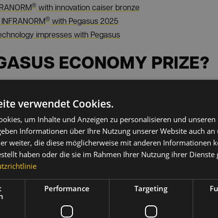
®
NFRANORM
with innovation caiser bronze
®
or INFRANORM
with Pegasus 2025
echnology impresses with Pegasus
EGASUS ECONOMY PRIZE?
t business prize in Upper Austria and is awarded annually by
U
business and politics. It honors outstanding companies that sha
ite verwendet Cookies.
lence and sustainable success.
okies, um Inhalte und Anzeigen zu personalisieren und unseren
®
NFRANORM
was honored, is aimed specifically at companies that 
 geben Informationen über Ihre Nutzung unserer Website auch an
ons.
er weiter, die diese möglicherweise mit anderen Informationen k
estellt haben oder die sie im Rahmen Ihrer Nutzung ihrer Dienst
s year's winners can be found on the official Pegasus portal of
zrichtlinie
t
Performance
Targeting
Fu
h