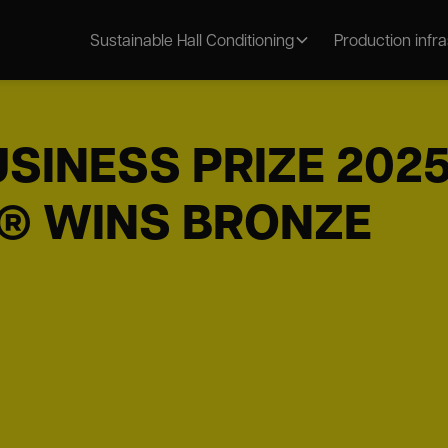
Sustainable Hall Conditioning
Production infr
SINESS PRIZE 2025
® WINS BRONZE