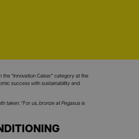
the “Innovation Caiser” category at the
omic success with sustainability and
ath taken:
“For us, bronze at Pegasus is
NDITIONING