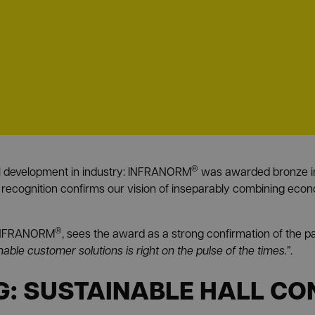
®
al development in industry: INFRANORM
was awarded bronze in 
 recognition confirms our vision of inseparably combining econ
®
f INFRANORM
, sees the award as a strong confirmation of the p
inable customer solutions is right on the pulse of the times.”
.
: SUSTAINABLE HALL CO