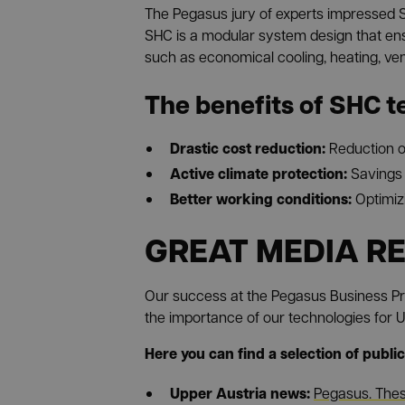
The Pegasus jury of experts impressed S
SHC is a modular system design that ens
such as economical cooling, heating, venti
The benefits of SHC t
Drastic cost reduction:
Reduction o
Active climate protection:
Savings 
Better working conditions:
Optimiz
GREAT MEDIA R
Our success at the Pegasus Business Pr
the importance of our technologies for Up
Here you can find a selection of public
Upper Austria news:
Pegasus. Thes