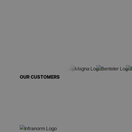
OUR CUSTOMERS