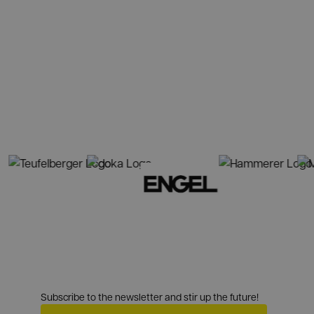
Subscribe to the newsletter and stir up the future!