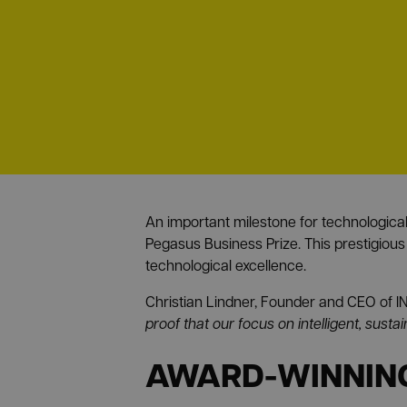
An important milestone for technologic
Pegasus Business Prize. This prestigious
technological excellence.
Christian Lindner, Founder and CEO o
proof that our focus on intelligent, susta
AWARD-WINNING