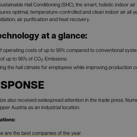
ustainable Hall Conditioning (SHC), the smart, holistic indoor 
ures optimal, temperature-controlled and clean indoor air all y
lation, air purification and heat recovery.
echnology at a glance:
f operating costs of up to 95% compared to conventional syst
of up to 95% of CO
-Emissions.
2
ing the hall climate for employees while improving production c
ESPONSE
ize also received widespread attention in the trade press. Nu
per Austria as an industrial location.
ations:
e are the best companies of the year