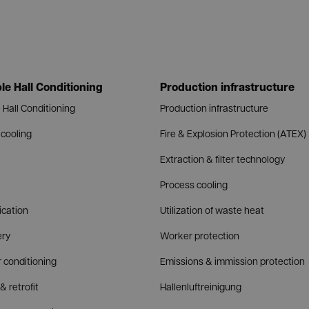
le Hall Conditioning
Production infrastructure
 Hall Conditioning
Production infrastructure
cooling
Fire & Explosion Protection (ATEX)
Extraction & filter technology
Process cooling
fication
Utilization of waste heat
ery
Worker protection
r conditioning
Emissions & immission protection
& retrofit
Hallenluftreinigung