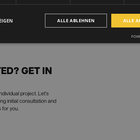
EIGEN
ALLE ABLEHNEN
ALLE A
POWE
ED? GET IN
dividual project. Let's
g initial consultation and
 for you.