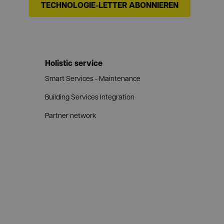
TECHNOLOGIE-LETTER ABONNIEREN
Holistic service
Smart Services - Maintenance
Building Services Integration
Partner network