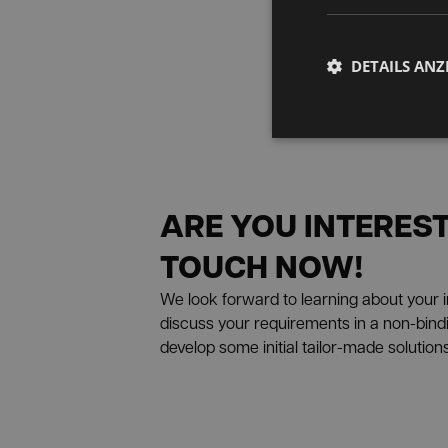
DETAILS ANZ
ARE YOU INTEREST
TOUCH NOW!
We look forward to learning about your in
discuss your requirements in a non-bindin
develop some initial tailor-made solutions