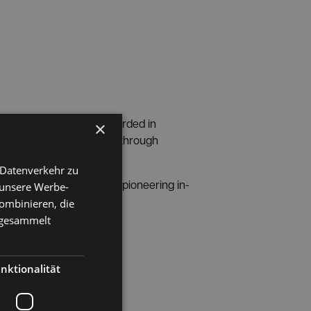
pper Austrian news
awarded in
×
pe the business location through
 Datenverkehr zu
play a pioneering role in pioneering in-
 unsere Werbe-
ombinieren, die
e gesammelt
 OÖ Nachrichten.
nktionalität