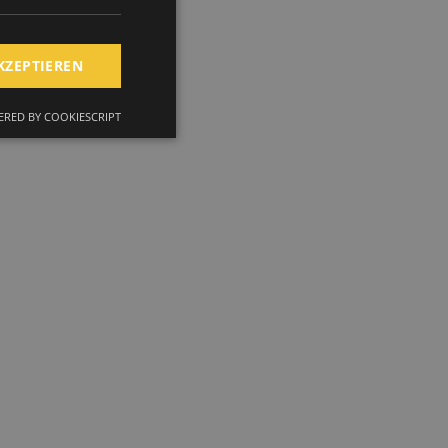
KZEPTIEREN
RED BY COOKIESCRIPT