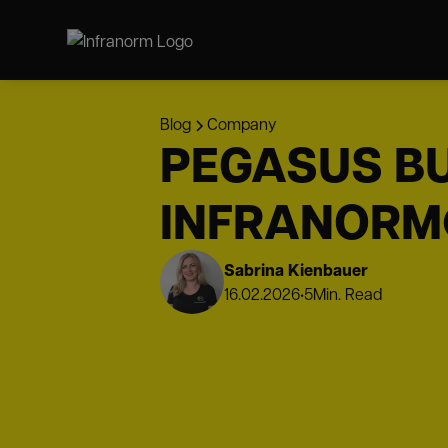
Blog
Company
PEGASUS BU
INFRANORM
Sabrina Kienbauer
16.02.2026
•
5
Min. Read