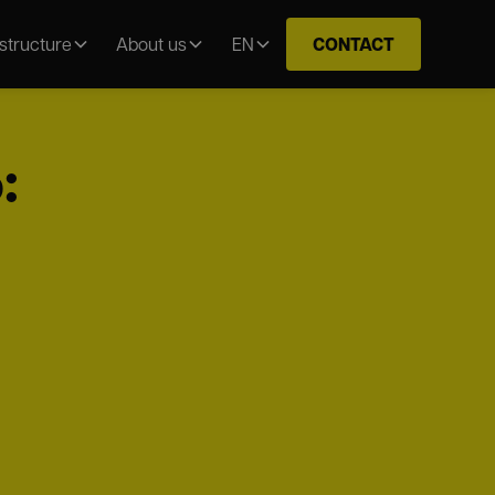
CONTACT
astructure
About us
EN
: