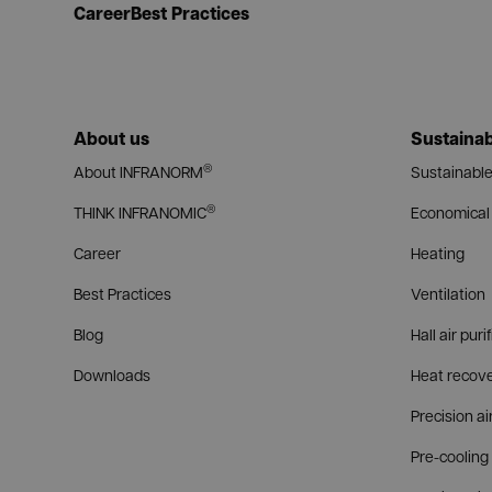
Career
Best Practices
About us
Sustainab
®
About INFRANORM
Sustainable
®
THINK INFRANOMIC
Economical 
Career
Heating
Best Practices
Ventilation
Blog
Hall air puri
Downloads
Heat recov
Precision ai
Pre-cooling 