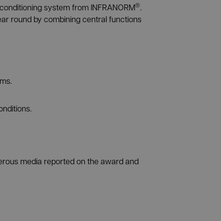
®
air conditioning system from INFRANORM
.
ear round by combining central functions
ems.
onditions.
merous media reported on the award and