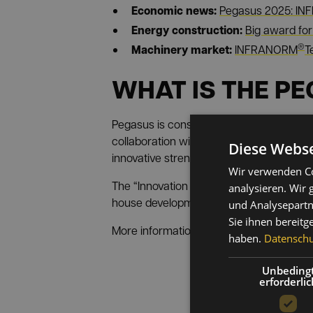
Economic news:
Pegasus 2025: I
Energy construction:
Big award f
®
Machinery market:
INFRANORM
T
WHAT IS THE P
Pegasus is considered the most importan
collaboration with strong partners from 
Diese Webse
innovative strength, technological excel
Wir verwenden Co
The “Innovation Caiser” category, in I
analysieren. Wir
house developments and creative soluti
und Analysepartn
Sie ihnen bereitg
More information about the prize and thi
haben.
Datenschut
Unbeding
erforderlic