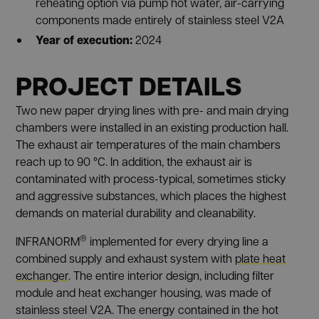
reheating option via pump hot water, air-carrying
components made entirely of stainless steel V2A
Year of execution:
2024
PROJECT DETAILS
Two new paper drying lines with pre- and main drying
chambers were installed in an existing production hall.
The exhaust air temperatures of the main chambers
reach up to 90 °C. In addition, the exhaust air is
contaminated with process-typical, sometimes sticky
and aggressive substances, which places the highest
demands on material durability and cleanability.
®
INFRANORM
implemented for every drying line a
combined supply and exhaust system with
plate heat
exchanger
. The entire interior design, including filter
module and heat exchanger housing, was made of
stainless steel V2A. The energy contained in the hot