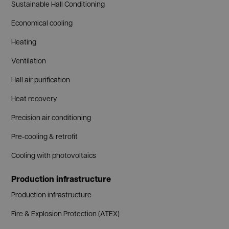
Sustainable Hall Conditioning
Economical cooling
Heating
Ventilation
Hall air purification
Heat recovery
Precision air conditioning
Pre-cooling & retrofit
Cooling with photovoltaics
Production infrastructure
Production infrastructure
Fire & Explosion Protection (ATEX)