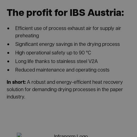
The profit for
IBS Austria
:
Efficient use of process exhaust air for supply air
preheating
Significant energy savings in the drying process
High operational safety up to 90 °C
Long life thanks to stainless steel V2A
Reduced maintenance and operating costs
In short:
A robust and energy-efficient heat recovery
solution for demanding drying processes in the paper
industry.