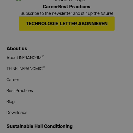
Career
Best Practices
Subscribe to the newsletter and stir up the future!
TECHNOLOGIE-LETTER ABONNIEREN
About us
®
About INFRANORM
®
THINK INFRANOMIC
Career
Best Practices
Blog
Downloads
Sustainable Hall Conditioning