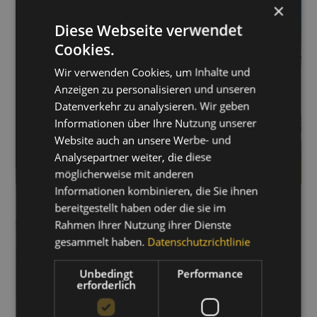
×
Diese Webseite verwendet
Cookies.
Wir verwenden Cookies, um Inhalte und
Anzeigen zu personalisieren und unseren
Datenverkehr zu analysieren. Wir geben
Informationen über Ihre Nutzung unserer
Website auch an unsere Werbe- und
Analysepartner weiter, die diese
möglicherweise mit anderen
LEARN MORE ABOUT
Informationen kombinieren, die Sie ihnen
bereitgestellt haben oder die sie im
THIS PROJECT
Rahmen Ihrer Nutzung ihrer Dienste
gesammelt haben.
Datenschutzrichtlinie
Download the best practice PDF for this project now –
simply fill out the form and receive even more
Unbedingt
Performance
erforderlich
information.