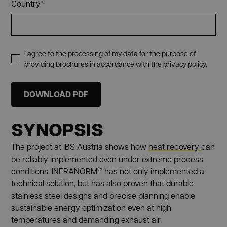
Country*
I agree to the processing of my data for the purpose of
providing brochures in accordance with the privacy policy.
SYNOPSIS
The project at IBS Austria shows how
heat recovery
can
be reliably implemented even under extreme process
®
conditions. INFRANORM
has not only implemented a
technical solution, but has also proven that durable
stainless steel designs and precise planning enable
sustainable energy optimization even at high
temperatures and demanding exhaust air.