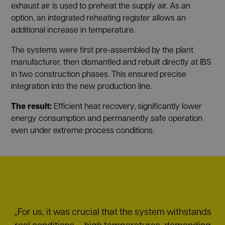
exhaust air is used to preheat the supply air. As an
option, an integrated reheating register allows an
additional increase in temperature.
The systems were first pre-assembled by the plant
manufacturer, then dismantled and rebuilt directly at IBS
in two construction phases. This ensured precise
integration into the new production line.
The result:
Efficient heat recovery, significantly lower
energy consumption and permanently safe operation
even under extreme process conditions.
„For us, it was crucial that the system withstands
real conditions — high temperatures, demanding