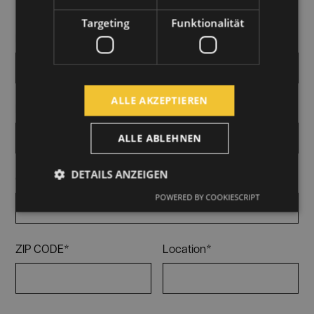
Targeting
Funktionalität
First and last name*
ALLE AKZEPTIEREN
E-Mail*
ALLE ABLEHNEN
DETAILS ANZEIGEN
Company*
POWERED BY COOKIESCRIPT
ZIP CODE*
Location*