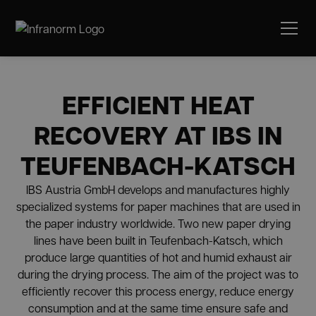
EFFICIENT HEAT
RECOVERY AT IBS IN
TEUFENBACH-KATSCH
IBS Austria GmbH develops and manufactures highly
specialized systems for paper machines that are used in
the paper industry worldwide. Two new paper drying
lines have been built in Teufenbach-Katsch, which
produce large quantities of hot and humid exhaust air
during the drying process. The aim of the project was to
efficiently recover this process energy, reduce energy
consumption and at the same time ensure safe and