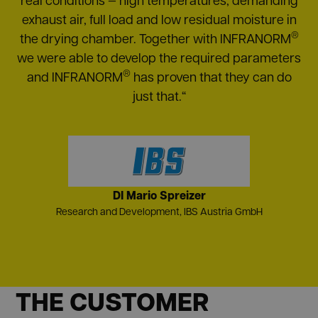
exhaust air, full load and low residual moisture in
®
the drying chamber. Together with INFRANORM
we were able to develop the required parameters
®
and INFRANORM
has proven that they can do
just that.“
DI Mario Spreizer
Research and Development, IBS Austria GmbH
THE CUSTOMER