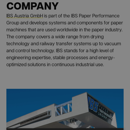
COMPANY
IBS Austria GmbH
is part of the IBS Paper Performance
Group and develops systems and components for paper
machines that are used worldwide in the paper industry.
The company covers a wide range from drying
technology and railway transfer systems up to vacuum
and control technology. IBS stands for a high level of
engineering expertise, stable processes and energy-
optimized solutions in continuous industrial use.