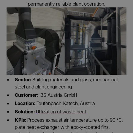
permanently reliable plant operation.
Sector:
Building materials and glass, mechanical,
steel and plant engineering
Customer:
IBS Austria GmbH
Location:
Teufenbach-Katsch, Austria
Solution:
Utilization of waste heat
KPIs:
Process exhaust air temperature up to 90 °C,
plate heat exchanger with epoxy-coated fins,