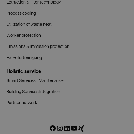
Extraction & filter technology
Process cooling
Utilization of waste heat
Worker protection
Emissions & immission protection
Hallenluftreinigung
Holistic service
Smart Services - Maintenance
Building Services Integration
Partner network