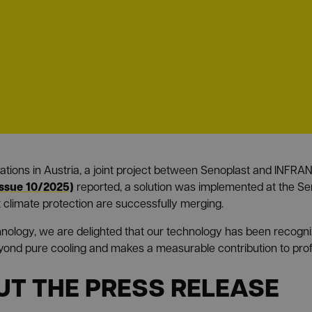
ovations in Austria, a joint project between Senoplast and INF
issue 10/2025)
reported, a solution was implemented at the Sen
 climate protection are successfully merging.
hnology, we are delighted that our technology has been recogni
eyond pure cooling and makes a measurable contribution to profit
UT THE PRESS RELEASE