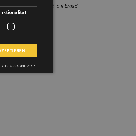
is groundbreaking project to a broad
nktionalität
KZEPTIEREN
RED BY COOKIESCRIPT