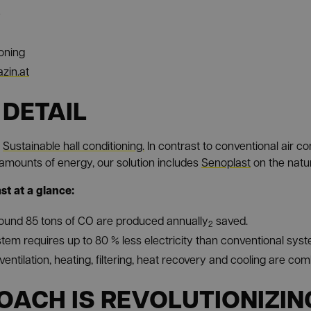
e
ioning
zin.at
 DETAIL
e
Sustainable hall conditioning.
In contrast to conventional air c
amounts of energy, our solution includes
Senoplast
on the natur
t at a glance:
ound 85 tons of CO are produced annually
saved.
2
tem requires up to 80 % less electricity than conventional sys
ventilation, heating, filtering, heat recovery and cooling are co
OACH IS REVOLUTIONIZIN