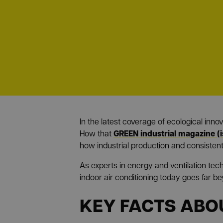
In the latest coverage of ecological inn
GREEN industrial magazine (
How that
how industrial production and consistent
As experts in energy and ventilation tec
indoor air conditioning today goes far b
KEY FACTS ABO