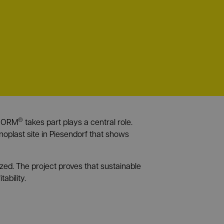
®
RANORM
takes part plays a central role.
oplast site in Piesendorf that shows
zed. The project proves that sustainable
ability.