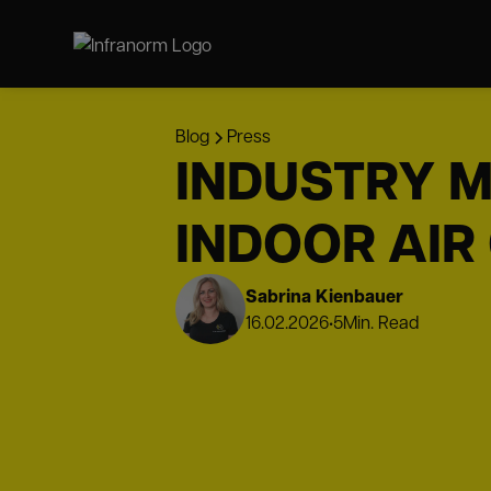
Blog
Press
INDUSTRY M
INDOOR AIR
Sabrina Kienbauer
16.02.2026
•
5
Min. Read