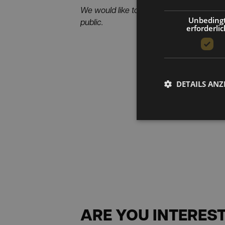
We would like to thank Industriemagazin 
Unbeding
public.
erforderlic
DETAILS ANZ
ARE YOU INTEREST