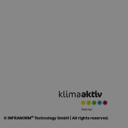
®
© INFRANORM
Technology GmbH | All rights reserved.