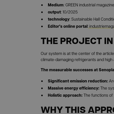
Medium
: GREEN industrial magazin
output
: 10/2025
technology
: Sustainable Hall Condit
Editor's online portal
:
industriemaga
THE PROJECT IN
Our system is at the center of the articl
climate-damaging refrigerants and high 
The measurable successes at Senoplas
Significant emission reduction:
Ar
Massive energy efficiency:
The sys
Holistic approach:
The functions of 
WHY THIS APPR