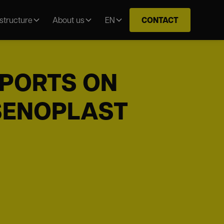
CONTACT
astructure
About us
EN
EPORTS ON
 SENOPLAST